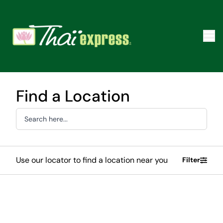
Find a Location
Use our locator to find a location near you
Filter